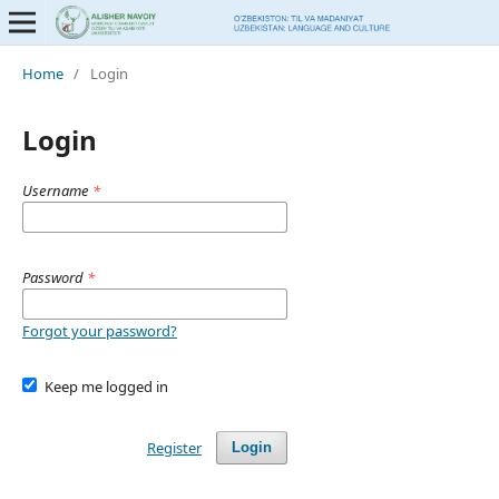
Home
/
Login
Login
Username
*
Password
*
Forgot your password?
Keep me logged in
Register
Login