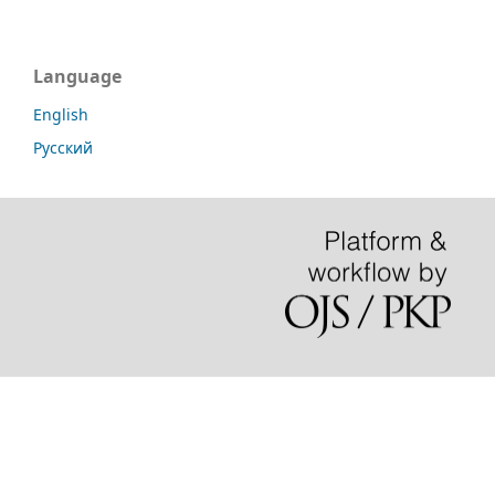
Language
English
Русский